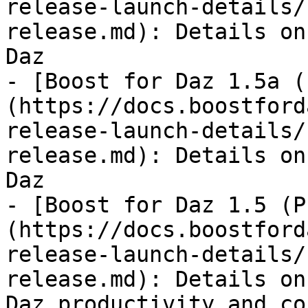
release-launch-details/
release.md): Details on
Daz

- [Boost for Daz 1.5a (
(https://docs.boostford
release-launch-details/
release.md): Details on
Daz

- [Boost for Daz 1.5 (P
(https://docs.boostford
release-launch-details/
release.md): Details on