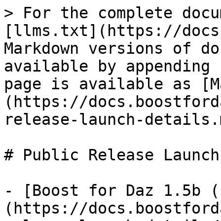
> For the complete docu
[llms.txt](https://docs
Markdown versions of do
available by appending 
page is available as [M
(https://docs.boostford
release-launch-details.m
# Public Release Launch
- [Boost for Daz 1.5b (
(https://docs.boostford