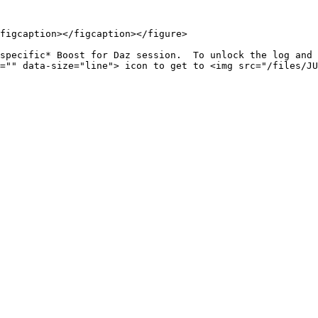
figcaption></figcaption></figure>

specific* Boost for Daz session.  To unlock the log and 
="" data-size="line"> icon to get to <img src="/files/JU