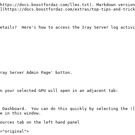
https://docs.boostfordaz.com/llms.txt). Markdown version
](https://docs.boostfordaz.com/extras/top-tips-and-trick
etails?  Here's how to access the Iray Server log activi
ray Server Admin Page' button.

n your selected GPU will open in an adjacent tab:

 Dashboard.  You can do this quickly by selecting the ![
e in this window.

ources tab on the left hand panel

="original">
