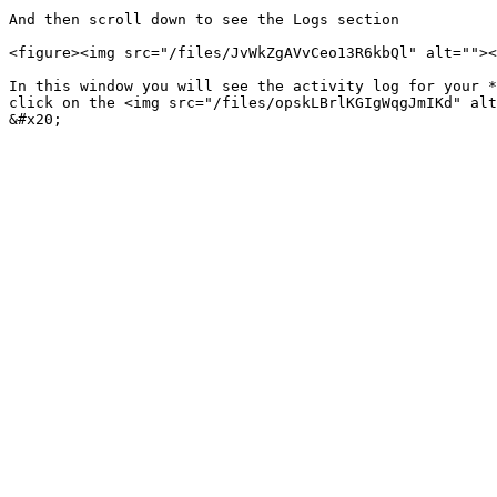
And then scroll down to see the Logs section

<figure><img src="/files/JvWkZgAVvCeo13R6kbQl" alt=""><
In this window you will see the activity log for your *
click on the <img src="/files/opskLBrlKGIgWqgJmIKd" alt