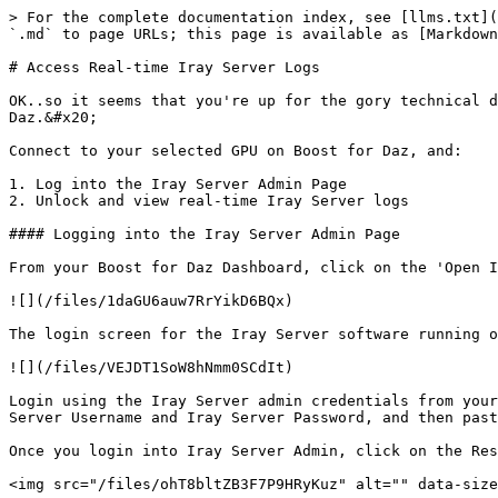
> For the complete documentation index, see [llms.txt](
`.md` to page URLs; this page is available as [Markdown
# Access Real-time Iray Server Logs

OK..so it seems that you're up for the gory technical d
Daz.&#x20;

Connect to your selected GPU on Boost for Daz, and:

1. Log into the Iray Server Admin Page

2. Unlock and view real-time Iray Server logs

#### Logging into the Iray Server Admin Page

From your Boost for Daz Dashboard, click on the 'Open I
![](/files/1daGU6auw7RrYikD6BQx)

The login screen for the Iray Server software running o
![](/files/VEJDT1SoW8hNmm0SCdIt)

Login using the Iray Server admin credentials from your
Server Username and Iray Server Password, and then past
Once you login into Iray Server Admin, click on the Res
<img src="/files/ohT8bltZB3F7P9HRyKuz" alt="" data-size