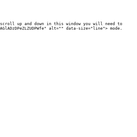
scroll up and down in this window you will need to 
AGlADzDPeZLZUDPWfe" alt="" data-size="line"> mode. 