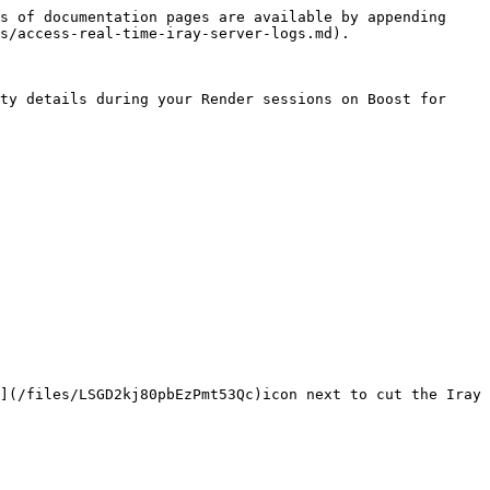
s of documentation pages are available by appending 
s/access-real-time-iray-server-logs.md).

ty details during your Render sessions on Boost for 
](/files/LSGD2kj80pbEzPmt53Qc)icon next to cut the Iray 