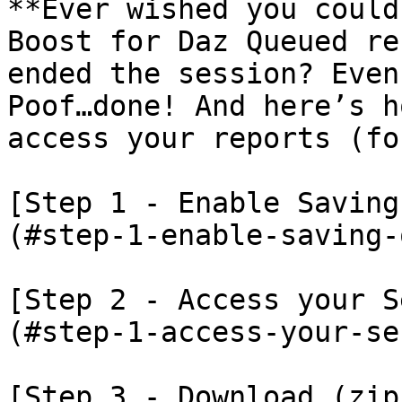
**Ever wished you could
Boost for Daz Queued re
ended the session? Even 
Poof…done! And here’s h
access your reports (fo
[Step 1 - Enable Saving
(#step-1-enable-saving-
[Step 2 - Access your S
(#step-1-access-your-se
[Step 3 - Download (zip