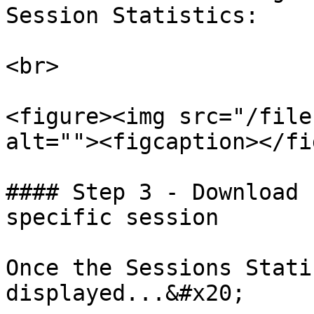
Session Statistics:

<br>

<figure><img src="/file
alt=""><figcaption></fi
#### Step 3 - Download 
specific session

Once the Sessions Stati
displayed...&#x20;
