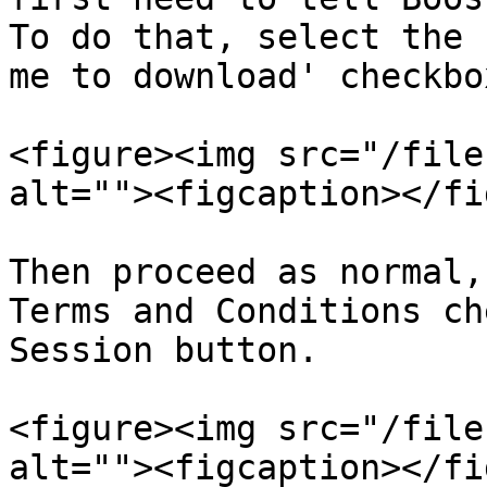
To do that, select the 
me to download' checkbox
<figure><img src="/file
alt=""><figcaption></fi
Then proceed as normal,
Terms and Conditions ch
Session button.

<figure><img src="/file
alt=""><figcaption></fi