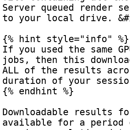
Server queued render se
to your local drive. &#x
{% hint style="info" %}

If you used the same GP
jobs, then this downloa
ALL of the results acro
duration of your session
{% endhint %}

Downloadable results fo
available for a period 