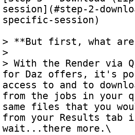
session](#step-2-downlo
specific-session)

> **But first, what are
>

> With the Render via Q
for Daz offers, it's po
access to and to downlo
from the jobs in your q
same files that you wou
from your Results tab i
wait...there more.\
