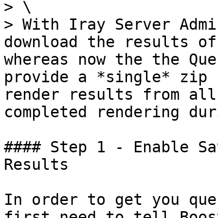
> \

> With Iray Server Admi
download the results of
whereas now the the Que
provide a *single* zip 
render results from all
completed rendering dur
#### Step 1 - Enable Sa
Results

In order to get you que
first need to tell Boost