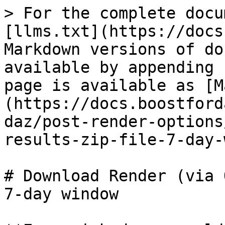
> For the complete docu
[llms.txt](https://docs
Markdown versions of do
available by appending 
page is available as [M
(https://docs.boostford
daz/post-render-options
results-zip-file-7-day-
# Download Render (via 
7-day window
