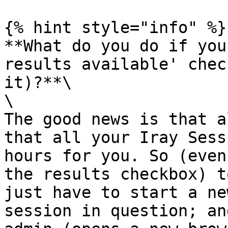
{% hint style="info" %}

**What do you do if you
results available' chec
it)?**\

\

The good news is that a
that all your Iray Sess
hours for you. So (even
the results checkbox) t
just have to start a ne
session in question; an