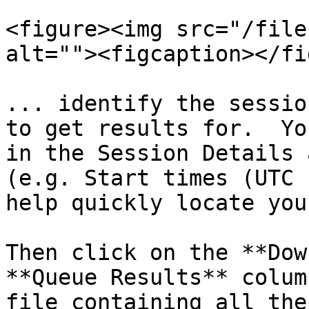
<figure><img src="/file
alt=""><figcaption></fi
... identify the sessio
to get results for.  Yo
in the Session Details 
(e.g. Start times (UTC 
help quickly locate you
Then click on the **Dow
**Queue Results** colum
file containing all the