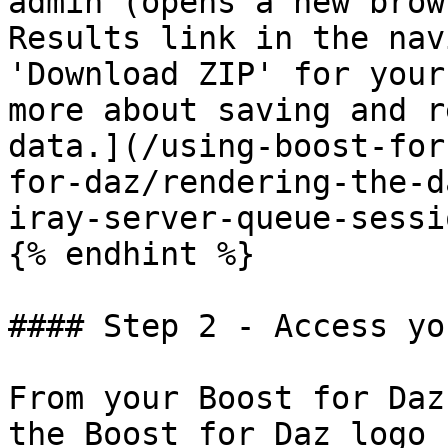
admin (opens a new brow
Results link in the nav
'Download ZIP' for your
more about saving and r
data.](/using-boost-for
for-daz/rendering-the-d
iray-server-queue-sessi
{% endhint %}

#### Step 2 - Access yo
From your Boost for Daz
the Boost for Daz logo 