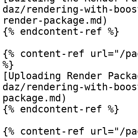
daz/rendering-with-boos
render-package.md)

{% endcontent-ref %}

{% content-ref url="/pa
%}

[Uploading Render Packa
daz/rendering-with-boos
package.md)

{% endcontent-ref %}

{% content-ref url="/pa