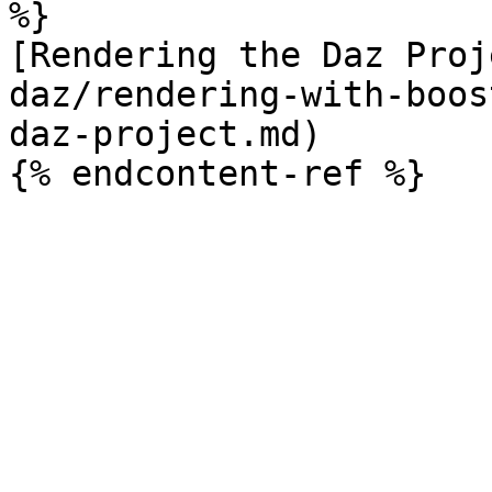
%}

[Rendering the Daz Proj
daz/rendering-with-boos
daz-project.md)
