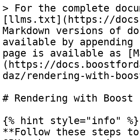
> For the complete docu
[llms.txt](https://docs
Markdown versions of do
available by appending 
page is available as [M
(https://docs.boostford
daz/rendering-with-boos
# Rendering with Boost 
{% hint style="info" %}

**Follow these steps to