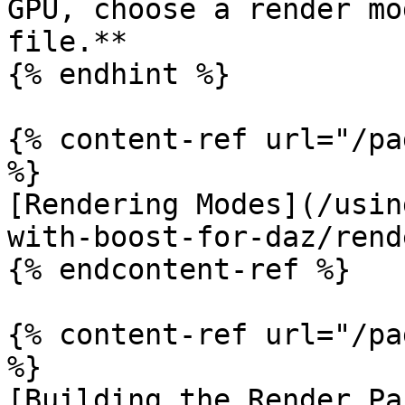
GPU, choose a render mo
file.**

{% endhint %}

{% content-ref url="/pa
%}

[Rendering Modes](/usin
with-boost-for-daz/rend
{% endcontent-ref %}

{% content-ref url="/pa
%}

[Building the Render Pa