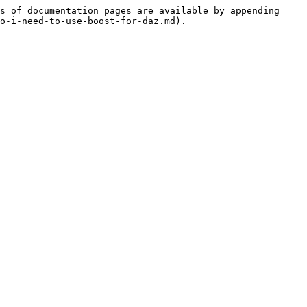
s of documentation pages are available by appending 
o-i-need-to-use-boost-for-daz.md).
