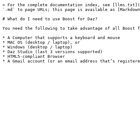
> For the complete documentation index, see [llms.txt](
`.md` to page URLs; this page is available as [Markdown
# What do I need to use Boost for Daz?

You need the following to take advantage of all Boost f
* A Computer that supports a keyboard and mouse

* MAC OS (desktop / laptop), or

* Windows (desktop / laptop)

* Daz Studio (last 3 versions supported)

* HTML5-compliant Browser
