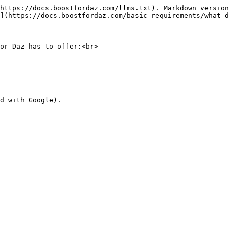
https://docs.boostfordaz.com/llms.txt). Markdown version
](https://docs.boostfordaz.com/basic-requirements/what-d
or Daz has to offer:<br>
