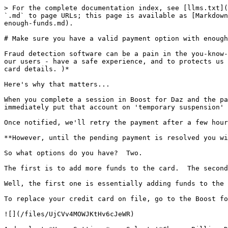
> For the complete documentation index, see [llms.txt](
`.md` to page URLs; this page is available as [Markdown
enough-funds.md).

# Make sure you have a valid payment option with enough
Fraud detection software can be a pain in the you-know-
our users - have a safe experience, and to protects us 
card details. )*

Here's why that matters...

When you complete a session in Boost for Daz and the pa
immediately put that account on 'temporary suspension' 
Once notified, we'll retry the payment after a few hour
**However, until the pending payment is resolved you wi
So what options do you have?  Two.

The first is to add more funds to the card.  The second
Well, the first one is essentially adding funds to the 
To replace your credit card on file, go to the Boost fo
![](/files/UjCVv4MOWJKtHv6cJeWR)
