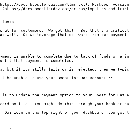
https://docs.boostfordaz.com/llms.txt). Markdown version
](https://docs.boostfordaz.com/extras/top-tips-and-trick
 funds

what for customers.  We get that.  But that's a critical
as well.  So we leverage that software from our payment 
yment is unable to complete due to lack of funds or a in
until that payment is completed.

s, but if its stills fails or is rejected, then we typic
ll be unable to use your Boost for Daz account.**

 is to update the payment option to your Boost for Daz a
card on file.  You might do this through your bank or pa
r Daz icon on the top right of your dashboard (you get t