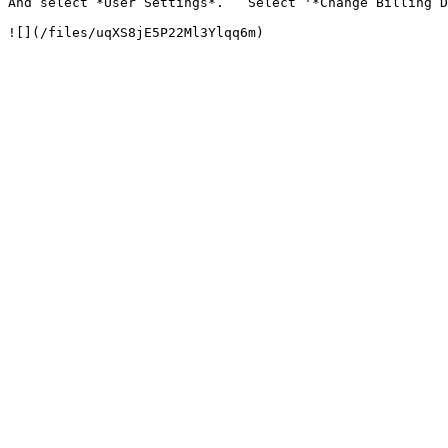
And select *User Settings*.   Select '*Change Billing D