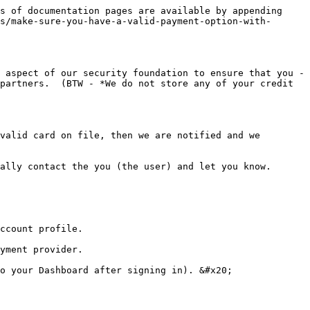
s of documentation pages are available by appending 
s/make-sure-you-have-a-valid-payment-option-with-
 aspect of our security foundation to ensure that you - 
partners.  (BTW - *We do not store any of your credit 
valid card on file, then we are notified and we 
ally contact the you (the user) and let you know.

ccount profile.

yment provider.

o your Dashboard after signing in). &#x20;
