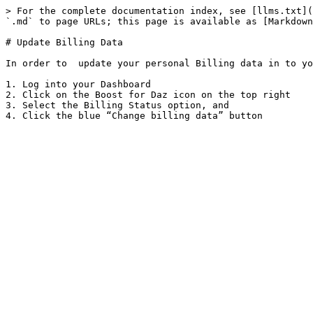
> For the complete documentation index, see [llms.txt](
`.md` to page URLs; this page is available as [Markdown
# Update Billing Data

In order to  update your personal Billing data in to yo
1. Log into your Dashboard

2. Click on the Boost for Daz icon on the top right

3. Select the Billing Status option, and
