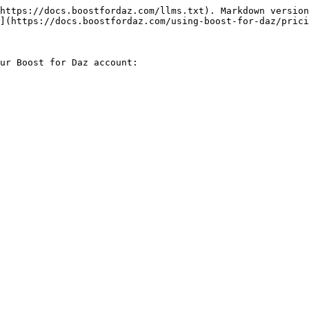
https://docs.boostfordaz.com/llms.txt). Markdown version
](https://docs.boostfordaz.com/using-boost-for-daz/prici
ur Boost for Daz account:
