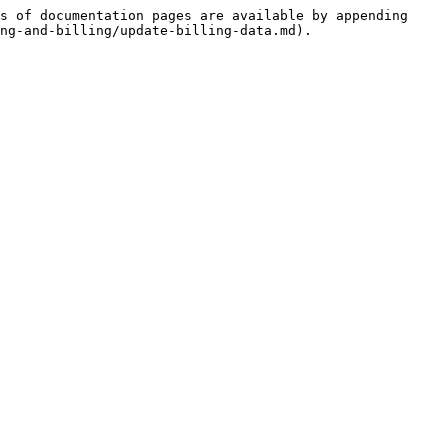
s of documentation pages are available by appending 
ng-and-billing/update-billing-data.md).
